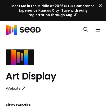
Meet Me in the Middle at 2026 SEGD Conference
Experience Kansas City | Save with early
registration through Aug. 31
S
Skip to content
E
S
C
G
O
i
l
D
H
p
t
o
C
o
e
e
s
o
m
n
M
e
n
e
s
e
M
f
e
n
e
e
a
u
n
Art Display
r
r
u
e
c
n
Website
h
c
e
l
Firm Details