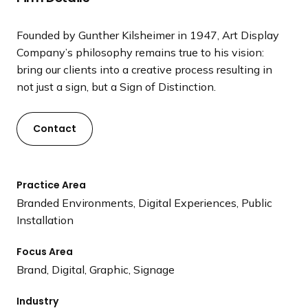
a
n
Founded by Gunther Kilsheimer in 1947, Art Display
d
Company’s philosophy remains true to his vision:
i
bring our clients into a creative process resulting in
n
not just a sign, but a Sign of Distinction.
g
p
a
Contact
g
e
Practice Area
Branded Environments, Digital Experiences, Public
Installation
Focus Area
Brand, Digital, Graphic, Signage
Industry