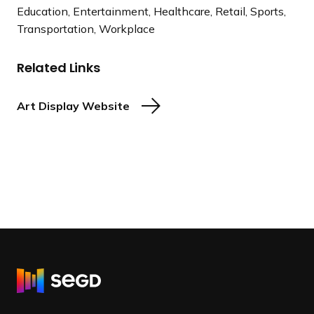
Education, Entertainment, Healthcare, Retail, Sports,
Transportation, Workplace
Related Links
Art Display Website
R
e
t