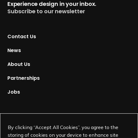
Experience design in your inbox.
u
Subscribe to our newsletter
r
n
t
Contact Us
o
H
News
o
m
About Us
e
p
Partnerships
a
g
Jobs
e
Supported by
By clicking “Accept All Cookies”, you agree to the
storing of cookies on your device to enhance site