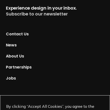
t
Experience design in your inbox.
u
Subscribe to our newsletter
r
n
t
Contact Us
o
H
News
o
m
About Us
e
p
Partnerships
a
g
Jobs
e
Supported by
By clicking “Accept All Cookies”, you agree to the