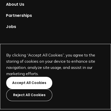
m
About Us
e
p
Partnerships
a
g
Jobs
e
Supported by
By clicking “Accept All Cookies”, you agree to the
storing of cookies on your device to enhance site
navigation, analyze site usage, and assist in our
marketing efforts.
Accept All Cookies
Reject All Cookies
L
L
L
L
i
i
i
i