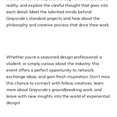
reality, and explore the careful thought that goes into
each detail. Meet the talented minds behind
Grayscale’s standout projects and hear about the
philosophy and creative process that drive their work.
Whether you’re a seasoned design professional, a
student, or simply curious about the industry, this
event offers a perfect opportunity to network,
exchange ideas, and gain fresh inspiration. Don’t miss
this chance to connect with fellow creatives, learn
more about Grayscale’s groundbreaking work, and
leave with new insights into the world of experiential
design!