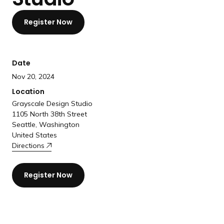
a
n
Register Now
d
i
n
Date
g
Nov 20, 2024
p
Location
a
Grayscale Design Studio
g
1105 North 38th Street
e
Seattle, Washington
United States
Directions
Register Now