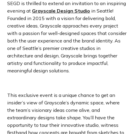
SEGD is thrilled to extend an invitation to an inspiring
evening at
Grayscale Design Studio
in Seattle!
Founded in 2015 with a vision for delivering bold,
creative ideas, Grayscale approaches every project
with a passion for well-designed spaces that consider
both the user experience and the brand identity. As
one of Seattle’s premier creative studios in
architecture and design, Grayscale brings together
artistry and functionality to produce impactful,
meaningful design solutions.
This exclusive event is a unique chance to get an
insider’s view of Grayscale’s dynamic space, where
the team’s visionary ideas come alive, and
extraordinary designs take shape. You’ll have the
opportunity to tour their innovative studio, witness
firsthand how concepts are brought from sketches to