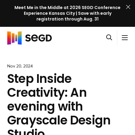
Meet Me in the Middle at 2026 SEGD Conference
Experience Kansas City | Save with early
registration through Aug. 31
S
Skip to content
E
S
C
G
O
i
l
D
H
p
t
o
C
o
e
e
s
o
m
Nov 20, 2024
n
M
e
n
e
Step Inside
s
e
M
f
e
n
e
e
Creativity: An
a
u
n
r
r
u
e
evening with
c
n
h
Grayscale Design
c
e
Studio
l