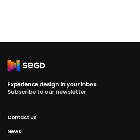
R
e
t
Experience design in your inbox.
u
Subscribe to our newsletter
r
n
t
Contact Us
o
H
News
o