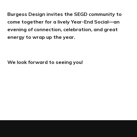
Burgess Design invites the SEGD community to
come together for a lively Year-End Social—an
evening of connection, celebration, and great
energy to wrap up the year.
We look forward to seeing you!