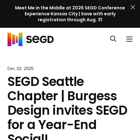
Meet Me in the Middle at 2026 SEGD Conference
Experience Kansas City | Save with early
registration through Aug. 31
S
Skip to content
E
S
C
G
O
i
l
D
H
p
t
o
C
o
e
e
s
o
m
Dec 02, 2025
n
M
e
n
e
SEGD Seattle
s
e
M
f
e
n
e
e
Chapter | Burgess
a
u
n
r
r
u
e
Design invites SEGD
c
n
h
for a Year-End
c
e
Social!
l