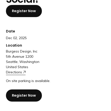
a
n
Register Now
d
i
n
Date
g
Dec 02, 2025
p
Location
a
Burgess Design, Inc
g
5th Avenue 1200
e
Seattle, Washington
United States
Directions
On site parking is available.
Register Now