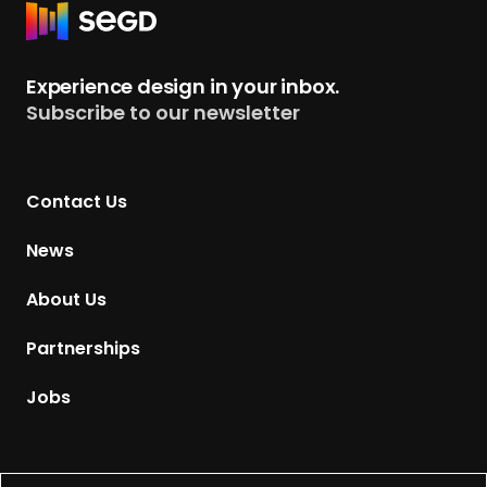
R
e
t
Experience design in your inbox.
u
Subscribe to our newsletter
r
n
t
Contact Us
o
H
News
o
m
About Us
e
p
Partnerships
a
g
Jobs
e
Supported by