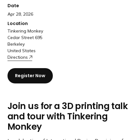
Date
Apr 28, 2026
Location
Tinkering Monkey
Cedar Street 695
Berkeley
United States
Directions
Register Now
Join us for a 3D printing talk
and tour with Tinkering
Monkey