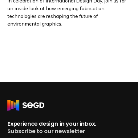
In celebration of International Design Day, join us for
an inside look at how emerging fabrication
technologies are reshaping the future of
environmental graphics.
R
e
t
Experience design in your inbox.
u
Subscribe to our newsletter
r