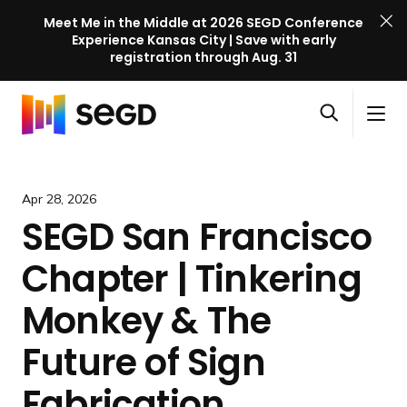
Meet Me in the Middle at 2026 SEGD Conference
Experience Kansas City | Save with early
registration through Aug. 31
S
Skip to content
E
S
C
G
O
i
l
D
H
p
t
o
C
o
e
e
s
o
m
Apr 28, 2026
n
M
e
n
e
SEGD San Francisco
s
e
M
f
e
n
e
e
Chapter | Tinkering
a
u
n
r
r
u
e
Monkey & The
c
n
h
Future of Sign
c
e
Fabrication
l