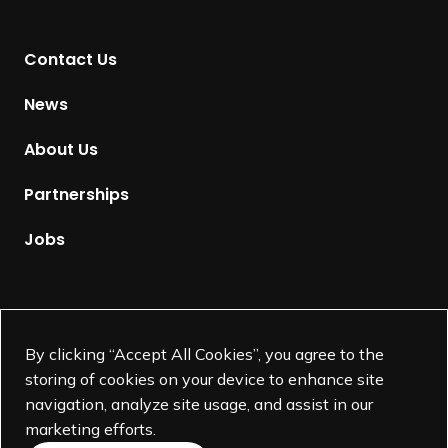
n
t
Contact Us
o
H
News
o
m
About Us
e
p
Partnerships
a
g
Jobs
e
Supported by
By clicking “Accept All Cookies”, you agree to the
storing of cookies on your device to enhance site
navigation, analyze site usage, and assist in our
marketing efforts.