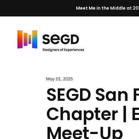
Meet Me in the Middle at 20
Skip to content
H
o
m
e
May 01, 2025
SEGD San 
Chapter | 
Meet-Up