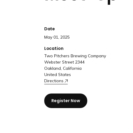
Date
May 01, 2025
Location
Two Pitchers Brewing Company
Webster Street 2344
Oakland, California
United States
Directions
Register Now