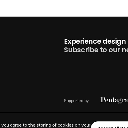
Experience design 
Subscribe to our n
Supported by
, you agree to the storing of cookies on your