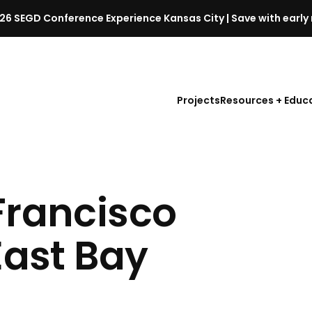
26 SEGD Conference Experience Kansas City | Save with early 
S
E
G
D
Projects
Resources + Educ
C
o
n
f
e
r
Francisco
e
n
East Bay
c
e
l
a