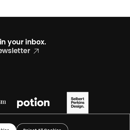
in your inbox.
ewsletter