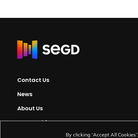
R
e
t
u
r
Contact Us
n
t
News
o
H
About Us
o
m
Partnerships
e
By clicking “Accept All Cookies”
Jobs
p