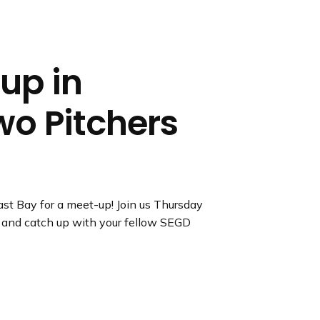
up in
wo Pitchers
st Bay for a meet-up! Join us Thursday
 and catch up with your fellow SEGD