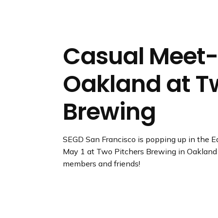
n
d
i
n
Casual Meet-
g
p
Oakland at T
a
g
e
Brewing
SEGD San Francisco is popping up in the Ea
May 1 at Two Pitchers Brewing in Oakland
members and friends!