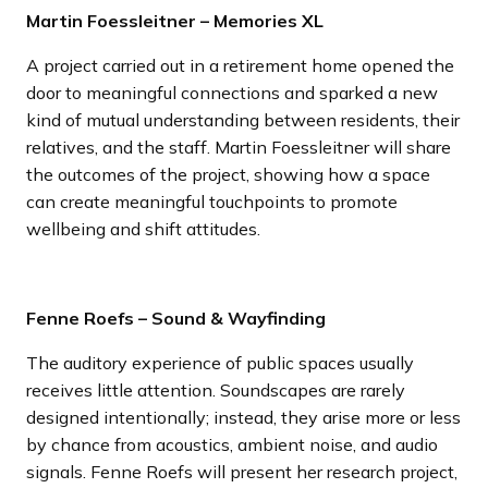
Martin Foessleitner – Memories XL
A project carried out in a retirement home opened the
door to meaningful connections and sparked a new
kind of mutual understanding between residents, their
relatives, and the staff. Martin Foessleitner will share
the outcomes of the project, showing how a space
can create meaningful touchpoints to promote
wellbeing and shift attitudes.
Fenne Roefs – Sound & Wayfinding
The auditory experience of public spaces usually
receives little attention. Soundscapes are rarely
designed intentionally; instead, they arise more or less
by chance from acoustics, ambient noise, and audio
signals. Fenne Roefs will present her research project,