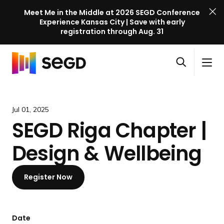
Meet Me in the Middle at 2026 SEGD Conference
Experience Kansas City | Save with early
registration through Aug. 31
S
Skip to content
E
S
C
G
O
i
l
D
H
p
t
o
C
o
e
e
s
o
m
Jul 01, 2025
n
M
e
n
e
SEGD Riga Chapter |
s
e
M
f
e
n
e
e
Design & Wellbeing
a
u
n
r
r
u
e
c
Register Now
n
h
c
e
l
Date