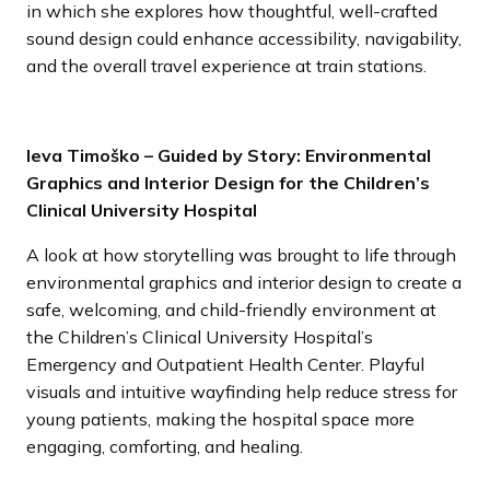
in which she explores how thoughtful, well-crafted
sound design could enhance accessibility, navigability,
and the overall travel experience at train stations.
Ieva Timoško – Guided by Story: Environmental
Graphics and Interior Design for the Children’s
Clinical University Hospital
A look at how storytelling was brought to life through
environmental graphics and interior design to create a
safe, welcoming, and child-friendly environment at
the Children’s Clinical University Hospital’s
Emergency and Outpatient Health Center. Playful
visuals and intuitive wayfinding help reduce stress for
young patients, making the hospital space more
engaging, comforting, and healing.