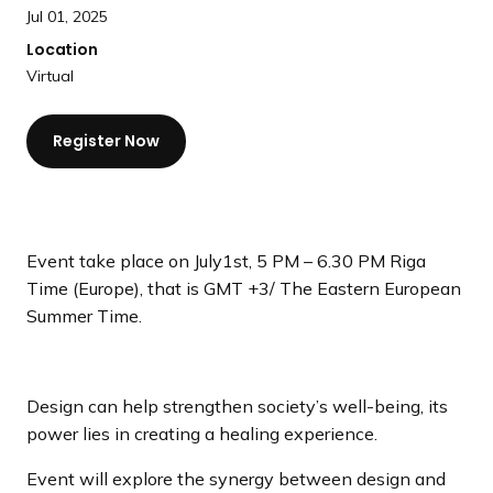
a
Jul 01, 2025
n
Location
d
Virtual
i
n
Register Now
g
p
a
g
e
Event take place on July1st, 5 PM – 6.30 PM Riga
Time (Europe), that is GMT +3/ The Eastern European
Summer Time.
Design can help strengthen society’s well-being, its
power lies in creating a healing experience.
Event will explore the synergy between design and