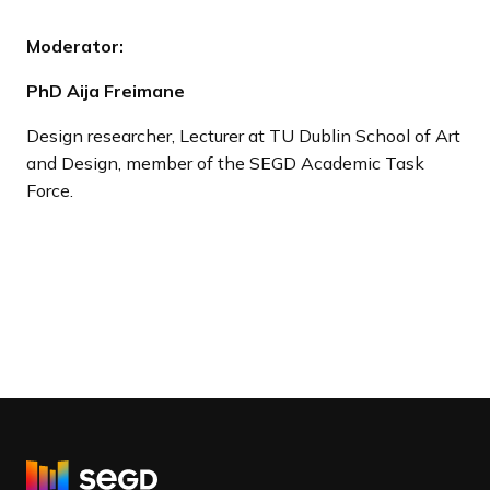
Moderator:
PhD Aija Freimane
Design researcher, Lecturer at TU Dublin School of Art
and Design, member of the SEGD Academic Task
Force.
R