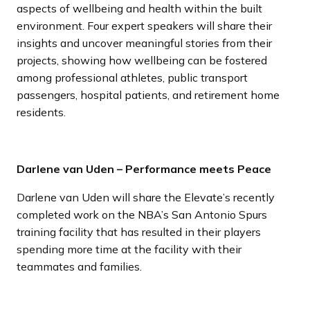
aspects of wellbeing and health within the built
environment. Four expert speakers will share their
insights and uncover meaningful stories from their
projects, showing how wellbeing can be fostered
among professional athletes, public transport
passengers, hospital patients, and retirement home
residents.
Darlene van Uden – Performance meets Peace
Darlene van Uden will share the Elevate’s recently
completed work on the NBA’s San Antonio Spurs
training facility that has resulted in their players
spending more time at the facility with their
teammates and families.