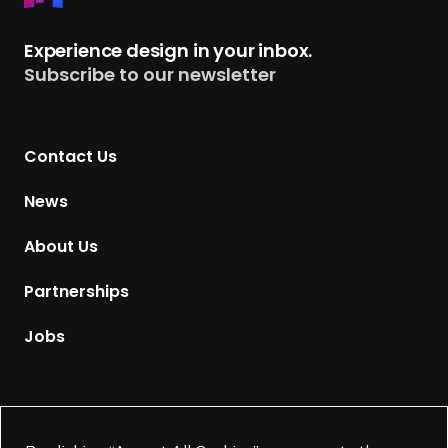
e
t
Experience design in your inbox.
u
Subscribe to our newsletter
r
n
t
Contact Us
o
H
News
o
m
About Us
e
p
Partnerships
a
g
Jobs
e
Supported by