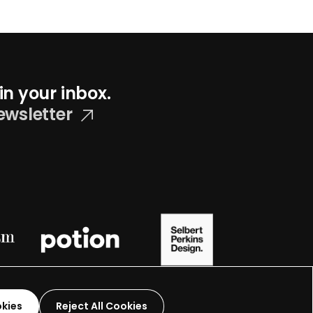
in your inbox.
ewsletter
okies
Reject All Cookies