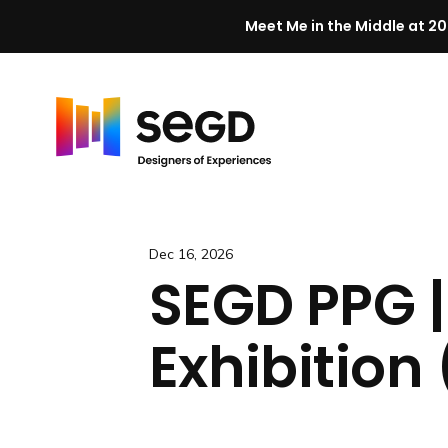
Meet Me in the Middle at 20
Skip to content
H
o
m
e
Dec 16, 2026
SEGD PPG 
Exhibition