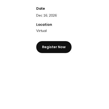
Date
Dec 16, 2026
Location
Virtual
Register Now