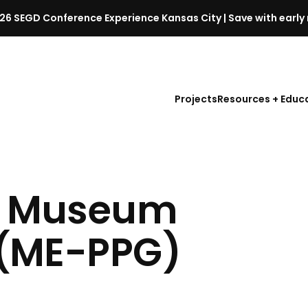
26 SEGD Conference Experience Kansas City | Save with early 
S
E
G
D
Projects
Resources + Educ
C
o
n
f
e
r
| Museum
e
n
 (ME-PPG)
c
e
l
a