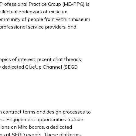
rofessional Practice Group (ME-PPG) is
ntellectual endeavors of museum
 community of people from within museum
 professional service providers, and
ics of interest, recent chat threads,
’s dedicated GlueUp Channel (SEGD
rom contract terms and design processes to
nt. Engagement opportunities include
ions on Miro boards, a dedicated
ngs at SEGD events. These platforms