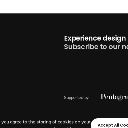
Experience design 
Subscribe to our n
Supported by
, you agree to the storing of cookies on your
Accept All Co