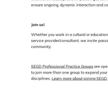
ensure ongoing, dynamic interaction and co
Join us!
Whether you work in a cultural or educational
service provider/consultant, we invite pass
community.
SEGD Professional Practice Groups
are ope
to join more than one group to expand your
disciplines.
Learn more about joining SEGD.