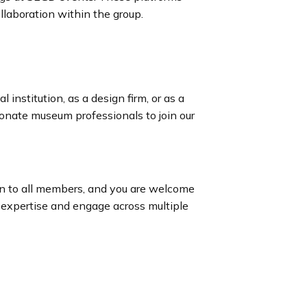
llaboration within the group.
 institution, as a design firm, or as a
ionate museum professionals to join our
n to all members, and you are welcome
 expertise and engage across multiple