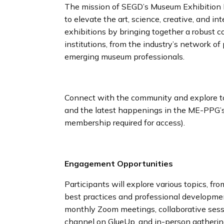
The mission of SEGD’s Museum Exhibition P
to elevate the art, science, creative, and i
exhibitions by bringing together a robust
institutions, from the industry’s network of
emerging museum professionals.
Connect with the community and explore top
and the latest happenings in the ME-PPG
membership required for access).
Engagement Opportunities
Participants will explore various topics, f
best practices and professional developme
monthly Zoom meetings, collaborative sess
channel on GlueUp, and in-person gatheri