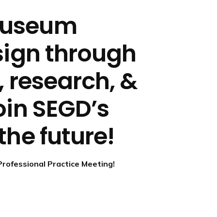
museum
sign through
, research, &
oin SEGD’s
the future!
Professional Practice Meeting!