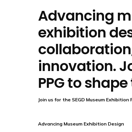
n
d
Advancing 
i
n
exhibition de
g
p
collaboration
a
g
e
innovation. J
PPG to shape 
Join us for the SEGD Museum Exhibition 
Advancing Museum Exhibition Design