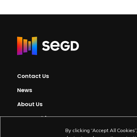
R
e
t
u
r
Contact Us
n
t
News
o
H
About Us
o
m
Partnerships
e
By clicking “Accept All Cookies”
Jobs
p