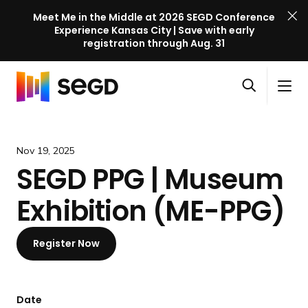
Meet Me in the Middle at 2026 SEGD Conference
Experience Kansas City | Save with early
registration through Aug. 31
S
Skip to content
E
S
C
G
O
i
l
D
H
p
t
o
C
o
e
e
s
o
m
Nov 19, 2025
n
M
e
n
e
SEGD PPG | Museum
s
e
M
f
e
n
e
e
Exhibition (ME-PPG)
a
u
n
r
r
u
e
c
Register Now
n
h
c
e
l
Date