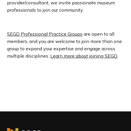
provider/consultant, we invite passionate museum
professionals to join our community.
SEGD Professional Practice Groups
are open to all
members, and you are welcome to join more than one
group to expand your expertise and engage across
multiple disciplines.
Learn more about joining SEGD.