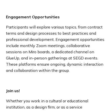
Engagement Opportunities
Participants will explore various topics, from contract
terms and design processes to best practices and
professional development. Engagement opportunities
include monthly Zoom meetings, collaborative
sessions on Miro boards, a dedicated channel on
GlueUp, and in-person gatherings at SEGD events.
These platforms ensure ongoing, dynamic interaction
and collaboration within the group.
Join us!
Whether you work in a cultural or educational
institution, as a design firm, or as a service