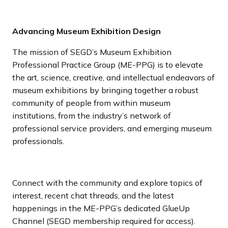
Advancing Museum Exhibition Design
The mission of SEGD’s Museum Exhibition
Professional Practice Group (ME-PPG) is to elevate
the art, science, creative, and intellectual endeavors of
museum exhibitions by bringing together a robust
community of people from within museum
institutions, from the industry’s network of
professional service providers, and emerging museum
professionals.
Connect with the community and explore topics of
interest, recent chat threads, and the latest
happenings in the ME-PPG’s dedicated GlueUp
Channel (SEGD membership required for access).