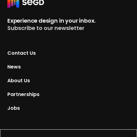
R
e
t
Experience design in your inbox.
u
Subscribe to our newsletter
r
n
t
Contact Us
o
H
News
o
m
About Us
e
p
Partnerships
a
g
Jobs
e
Supported by