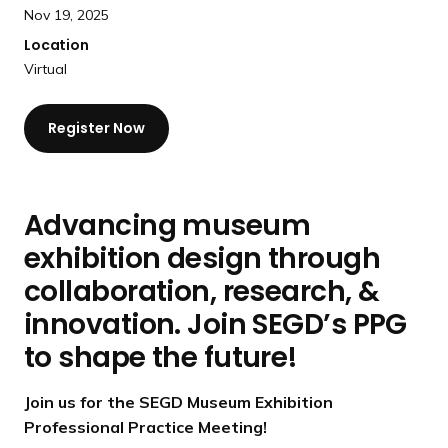
a
Nov 19, 2025
n
Location
d
Virtual
i
n
Register Now
g
p
a
g
Advancing museum
e
exhibition design through
collaboration, research, &
innovation. Join SEGD’s PPG
to shape the future!
Join us for the SEGD Museum Exhibition
Professional Practice Meeting!