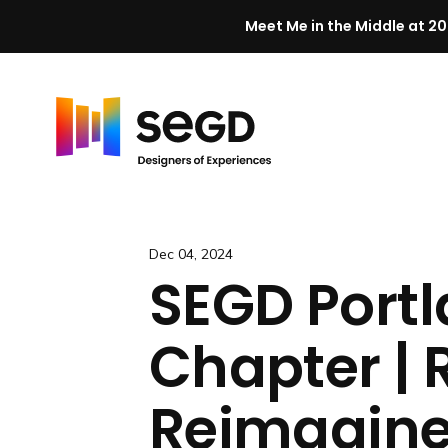
Meet Me in the Middle at 20
Skip to content
H
o
m
e
Dec 04, 2024
SEGD Port
Chapter | R
Reimagine