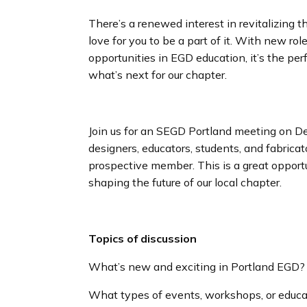
There’s a renewed interest in revitalizing
love for you to be a part of it. With new ro
opportunities in EGD education, it’s the pe
what’s next for our chapter.
Join us for an SEGD Portland meeting on 
designers, educators, students, and fabricat
prospective member. This is a great opportu
shaping the future of our local chapter.
Topics of discussion
What’s new and exciting in Portland EGD?
What types of events, workshops, or educat