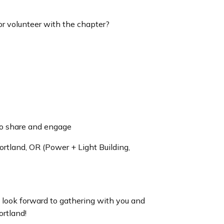
 or volunteer with the chapter?
o share and engage
rtland, OR (Power + Light Building,
e look forward to gathering with you and
ortland!