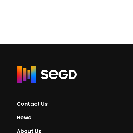
R
e
t
u
r
Contact Us
n
t
News
o
H
About Us