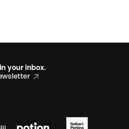
in your inbox.
ewsletter