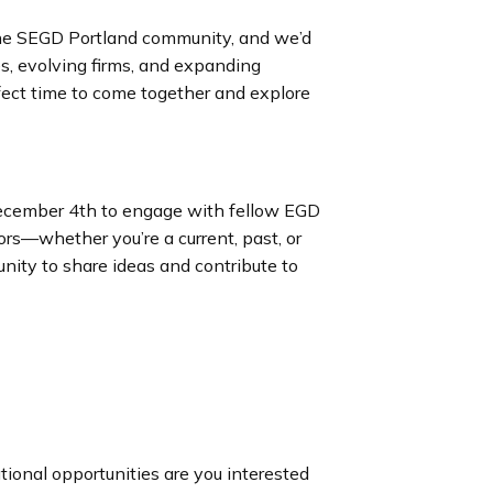
 the SEGD Portland community, and we’d
les, evolving firms, and expanding
rfect time to come together and explore
December 4th to engage with fellow EGD
ors—whether you’re a current, past, or
nity to share ideas and contribute to
ional opportunities are you interested