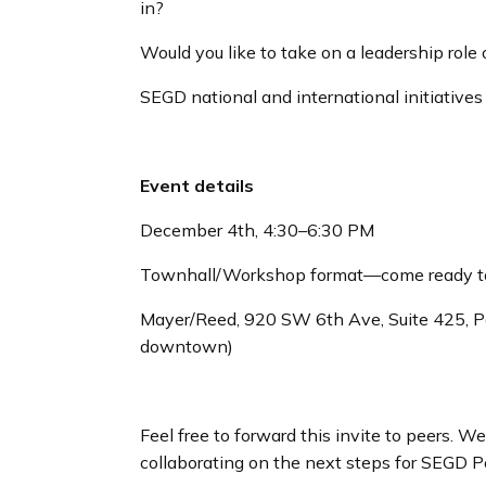
in?
Would you like to take on a leadership role
SEGD national and international initiatives
Event details
December 4th, 4:30–6:30 PM
Townhall/Workshop format—come ready t
Mayer/Reed, 920 SW 6th Ave, Suite 425, Po
downtown)
Feel free to forward this invite to peers. W
collaborating on the next steps for SEGD P