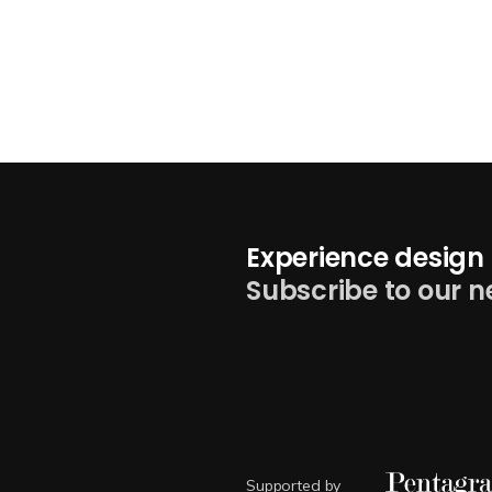
Experience design 
Subscribe to our n
Supported by