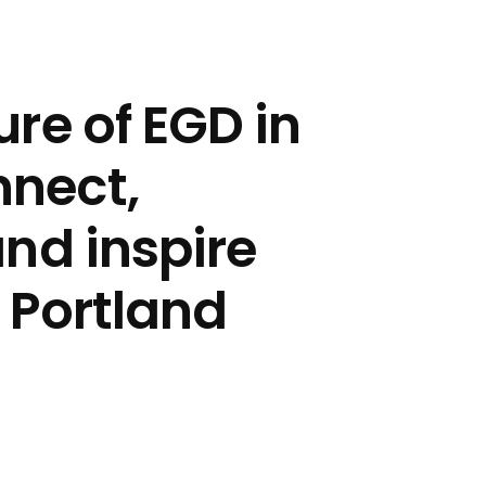
ure of EGD in
nect,
and inspire
 Portland