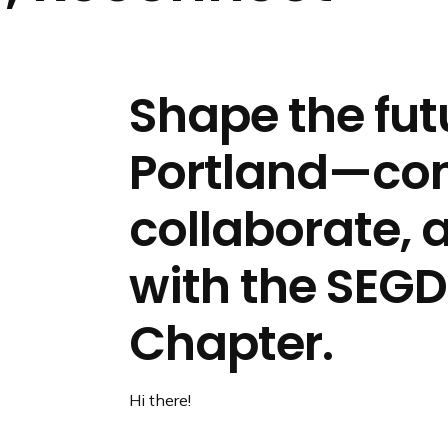
n
d
i
n
Shape the fut
g
p
Portland—con
a
g
e
collaborate, 
with the SEGD
Chapter.
Hi there!