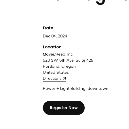
Date
Dec 04, 2024
Location
Mayer/Reed, Inc.
920 SW 6th Ave, Suite 425
Portland, Oregon
United States
Directions
Power + Light Building, downtown
Register Now