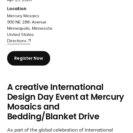
Location
Mercury Mosaics
900 NE 18th Avenue
Minneapolis, Minnesota
United States
Directions
Register Now
A creative International
Design Day Event at Mercury
Mosaics and
Bedding/Blanket Drive
As part of the global celebration of International