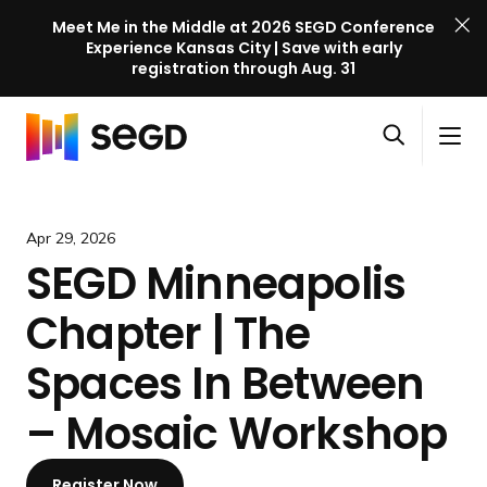
Meet Me in the Middle at 2026 SEGD Conference
Experience Kansas City | Save with early
registration through Aug. 31
S
Skip to content
E
S
C
G
O
i
l
D
H
p
t
o
C
o
e
e
s
o
m
Apr 29, 2026
n
M
e
n
e
SEGD Minneapolis
s
e
M
f
e
n
e
e
Chapter | The
a
u
n
r
r
u
e
Spaces In Between
c
n
h
– Mosaic Workshop
c
e
l
Register Now