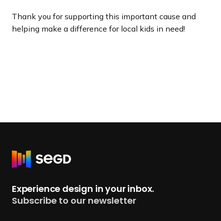
Thank you for supporting this important cause and
helping make a difference for local kids in need!
R
e
t
Experience design in your inbox.
u
Subscribe to our newsletter
r
n