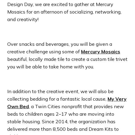
Design Day, we are excited to gather at Mercury
Mosaics for an afternoon of socializing, networking,
and creativity!
Over snacks and beverages, you will be given a
creative challenge using some of
Mercury Mosaics
beautiful, locally made tile to create a custom tile trivet
you will be able to take home with you.
In addition to the creative event, we will also be
collecting bedding for a fantastic local cause,
My Very
Own Bed
, a Twin Cities nonprofit that provides new
beds to children ages 2–17 who are moving into
stable housing. Since 2014, the organization has
delivered more than 8,500 beds and Dream Kits to