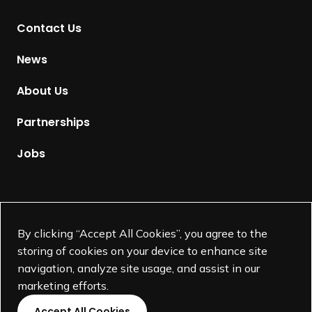
t
Contact Us
o
H
News
o
m
About Us
e
p
Partnerships
a
g
Jobs
e
Supported by
By clicking “Accept All Cookies”, you agree to the
storing of cookies on your device to enhance site
navigation, analyze site usage, and assist in our
marketing efforts.
Accept All Cookies