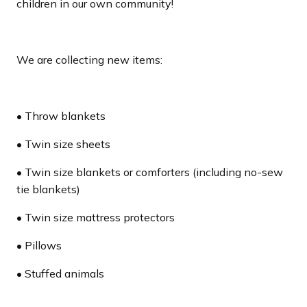
children in our own community!
We are collecting new items:
• Throw blankets
• Twin size sheets
• Twin size blankets or comforters (including no-sew
tie blankets)
• Twin size mattress protectors
• Pillows
• Stuffed animals