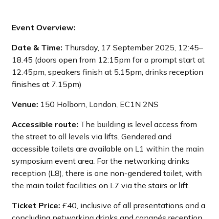
Event Overview:
Date & Time:
Thursday, 17 September 2025, 12:45–
18.45 (doors open from 12:15pm for a prompt start at
12.45pm, speakers finish at 5.15pm, drinks reception
finishes at 7.15pm)
Venue:
150 Holborn, London, EC1N 2NS
Accessible route:
The building is level access from
the street to all levels via lifts. Gendered and
accessible toilets are available on L1 within the main
symposium event area. For the networking drinks
reception (L8), there is one non-gendered toilet, with
the main toilet facilities on L7 via the stairs or lift.
Ticket Price:
£40, inclusive of all presentations and a
concluding networking drinks and canapés reception