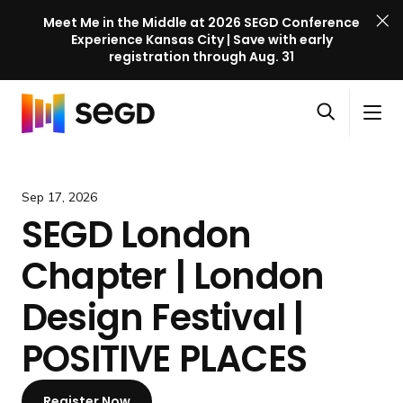
Meet Me in the Middle at 2026 SEGD Conference
Experience Kansas City | Save with early
registration through Aug. 31
S
Skip to content
E
S
C
G
O
i
l
D
H
p
t
o
C
o
e
e
s
o
m
Sep 17, 2026
n
M
e
n
e
SEGD London
s
e
M
f
e
n
e
e
Chapter | London
a
u
n
r
r
u
e
Design Festival |
c
n
h
POSITIVE PLACES
c
e
l
Register Now