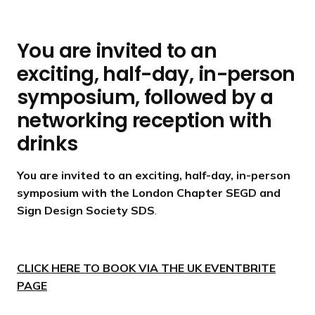
You are invited to an
exciting, half-day, in-person
symposium, followed by a
networking reception with
drinks
You are invited to an exciting, half-day, in-person
symposium with the London Chapter SEGD and
Sign Design Society SDS
.
CLICK HERE TO BOOK VIA THE UK EVENTBRITE
PAGE