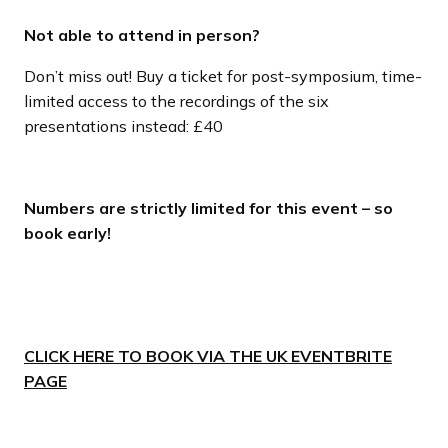
Not able to attend in person?
Don’t miss out! Buy a ticket for post-symposium, time-
limited access to the recordings of the six
presentations instead: £40
Numbers are strictly limited for this event – so
book early!
CLICK HERE TO BOOK VIA THE UK EVENTBRITE
PAGE