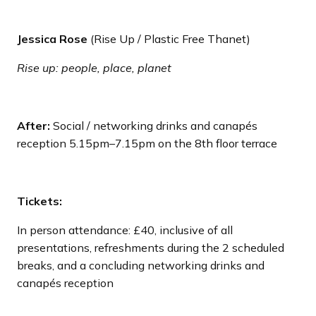
Jessica Rose
(Rise Up / Plastic Free Thanet)
Rise up: people, place, planet
After:
Social / networking drinks and canapés
reception 5.15pm–7.15pm on the 8th floor terrace
Tickets:
In person attendance: £40, inclusive of all
presentations, refreshments during the 2 scheduled
breaks, and a concluding networking drinks and
canapés reception