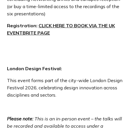
(or buy a time-limited access to the recordings of the
six presentations)
Registration:
CLICK HERE TO BOOK VIA THE UK
EVENTBRITE PAGE
London Design Festival:
This event forms part of the city-wide London Design
Festival 2026, celebrating design innovation across
disciplines and sectors.
Please note:
This is an in-person event – the talks will
be recorded and available to access under a