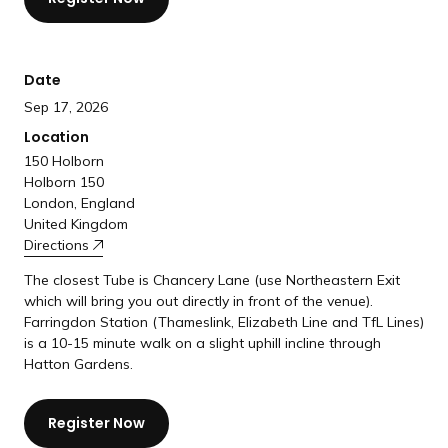
a
n
d
Date
i
Sep 17, 2026
n
g
Location
p
150 Holborn
Holborn 150
a
London, England
g
United Kingdom
e
Directions
The closest Tube is Chancery Lane (use Northeastern Exit
which will bring you out directly in front of the venue).
Farringdon Station (Thameslink, Elizabeth Line and TfL Lines)
is a 10-15 minute walk on a slight uphill incline through
Hatton Gardens.
Register Now