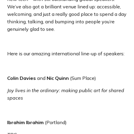
We’ve also got a brilliant venue lined up: accessible,
welcoming, and just a really good place to spend a day
thinking, talking, and bumping into people you’re
genuinely glad to see.
Here is our amazing international line-up of speakers:
Colin Davies
and
Nic Quinn
(Sum Place)
Joy lives in the ordinary: making public art for shared
spaces
Ibrahim Ibrahim
(Portland)