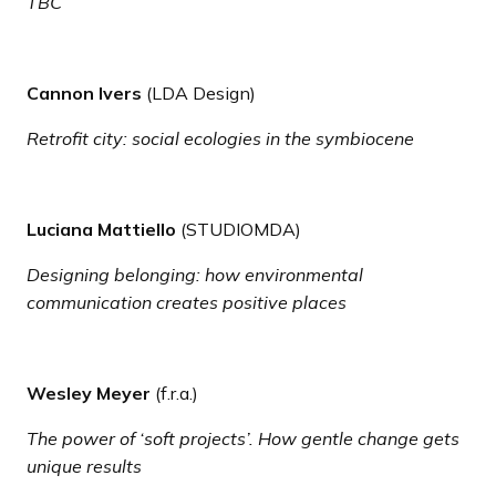
TBC
Cannon Ivers
(LDA Design)
Retrofit city: social ecologies in the symbiocene
Luciana Mattiello
(STUDIOMDA)
Designing belonging: how environmental
communication creates positive places
Wesley Meyer
(f.r.a.)
The power of ‘soft projects’. How gentle change gets
unique results