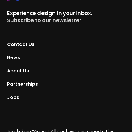
e
t
Experience design in your inbox.
u
Subscribe to our newsletter
r
n
t
Contact Us
o
H
News
o
m
About Us
e
p
Partnerships
a
g
Jobs
e
Supported by
By clicking “Accept All Cookies”, you agree to the