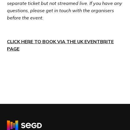
separate ticket but not streamed live. If you have any
questions, please get in touch with the organisers
before the event.
CLICK HERE TO BOOK VIA THE UK EVENTBRITE
PAGE
R