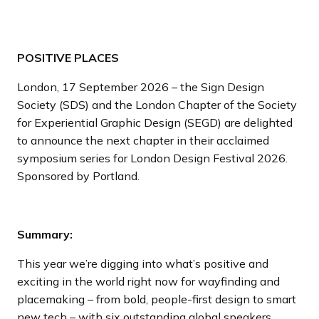
POSITIVE PLACES
London, 17 September 2026 – the Sign Design
Society (SDS) and the London Chapter of the Society
for Experiential Graphic Design (SEGD) are delighted
to announce the next chapter in their acclaimed
symposium series for London Design Festival 2026.
Sponsored by Portland.
Summary:
This year we’re digging into what’s positive and
exciting in the world right now for wayfinding and
placemaking – from bold, people-first design to smart
new tech – with six outstanding global speakers.