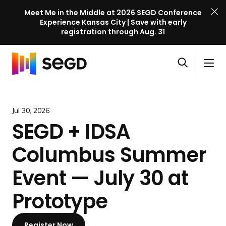
Meet Me in the Middle at 2026 SEGD Conference
Experience Kansas City | Save with early
registration through Aug. 31
S
Skip to content
E
S
C
G
O
i
l
D
H
p
t
o
C
o
e
e
s
o
m
Jul 30, 2026
n
M
e
n
e
SEGD + IDSA
s
e
M
f
e
n
e
e
Columbus Summer
a
u
n
r
r
u
e
Event — July 30 at
c
n
h
Prototype
c
e
l
Register Now