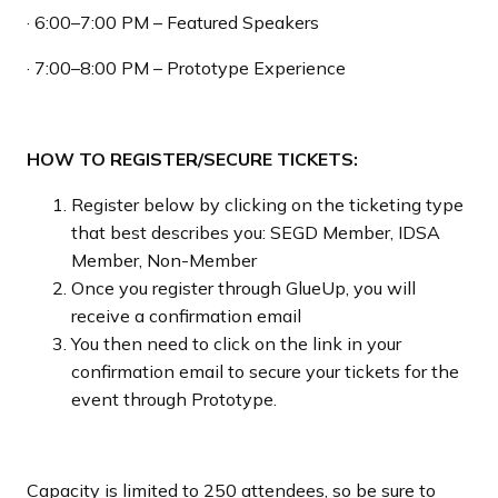
· 6:00–7:00 PM – Featured Speakers
· 7:00–8:00 PM – Prototype Experience
HOW TO REGISTER/SECURE TICKETS:
Register below by clicking on the ticketing type
that best describes you: SEGD Member, IDSA
Member, Non-Member
Once you register through GlueUp, you will
receive a confirmation email
You then need to click on the link in your
confirmation email to secure your tickets for the
event through Prototype.
Capacity is limited to 250 attendees, so be sure to