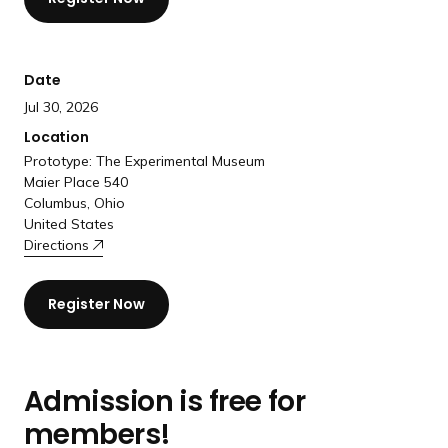
a
n
d
Date
i
Jul 30, 2026
n
g
Location
p
Prototype: The Experimental Museum
Maier Place 540
a
Columbus, Ohio
g
United States
e
Directions
Register Now
Admission is free for
members!