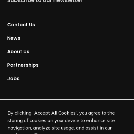
Subscribe to our newsletter
r
n
t
Contact Us
o
H
News
o
m
About Us
e
p
Partnerships
a
g
Jobs
e
Supported by
By clicking “Accept All Cookies”, you agree to the
storing of cookies on your device to enhance site
navigation, analyze site usage, and assist in our