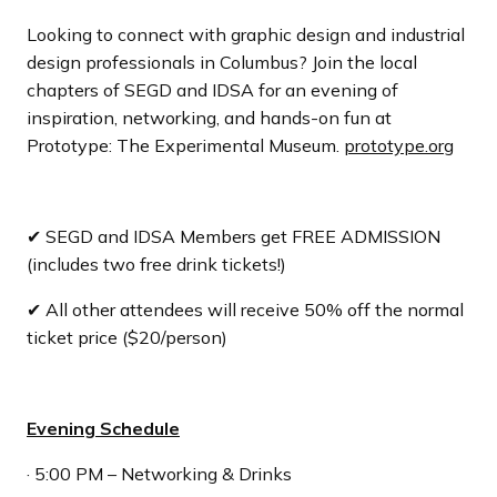
Looking to connect with graphic design and industrial
design professionals in Columbus? Join the local
chapters of SEGD and IDSA for an evening of
inspiration, networking, and hands-on fun at
Prototype: The Experimental Museum.
prototype.org
✔ SEGD and IDSA Members get FREE ADMISSION
(includes two free drink tickets!)
✔ All other attendees will receive 50% off the normal
ticket price ($20/person)
Evening Schedule
· 5:00 PM – Networking & Drinks