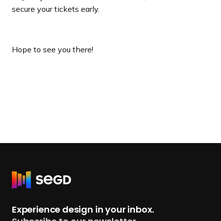
secure your tickets early.
Hope to see you there!
R
e
t
Experience design in your inbox.
u