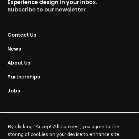
Experience design in your inbox.
u
Subscribe to our newsletter
r
n
t
Contact Us
o
H
News
o
m
About Us
e
p
Partnerships
a
g
Jobs
e
Supported by
By clicking “Accept All Cookies”, you agree to the
storing of cookies on your device to enhance site