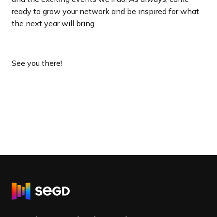
ready to grow your network and be inspired for what
the next year will bring.
See you there!
R
e
t