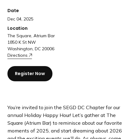
a
Date
n
d
Dec 04, 2025
i
Location
n
The Square, Atrium Bar
g
1850 K St NW
Washington, DC 20006
p
Directions
a
g
e
Register Now
You’re invited to join the SEGD DC Chapter for our
annual Holiday Happy Hour! Let’s gather at The
Square (Atrium Bar) to reminisce about our favorite
moments of 2025, and start dreaming about 2026
and the exciting events we’ll do. As always, come