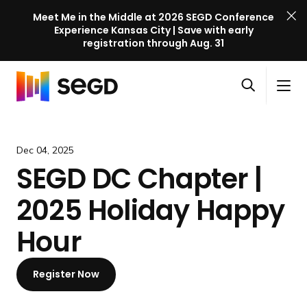
Meet Me in the Middle at 2026 SEGD Conference
Experience Kansas City | Save with early
registration through Aug. 31
S
Skip to content
E
S
C
G
O
i
l
D
H
p
t
o
C
o
e
e
s
o
m
Dec 04, 2025
n
M
e
n
e
SEGD DC Chapter |
s
e
M
f
e
n
e
e
2025 Holiday Happy
a
u
n
r
r
u
e
Hour
c
n
h
c
Register Now
e
l