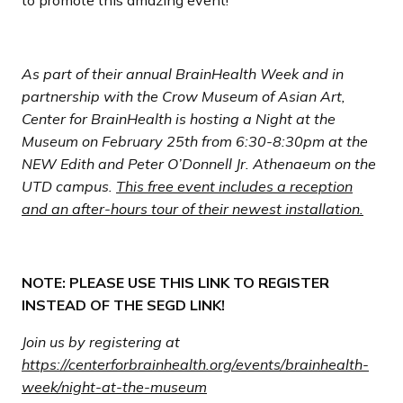
As part of their annual BrainHealth Week and in
partnership with the Crow Museum of Asian Art,
Center for BrainHealth is hosting a Night at the
Museum on February 25th from 6:30-8:30pm at the
NEW Edith and Peter O’Donnell Jr. Athenaeum on the
UTD campus.
This free event includes a reception
and an after-hours tour of their newest installation.
NOTE: PLEASE USE THIS LINK TO REGISTER
INSTEAD OF THE SEGD LINK!
Join us by registering at
https://centerforbrainhealth.org/events/brainhealth-
week/night-at-the-museum