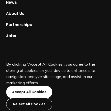
News
o
m
About Us
e
p
Partnerships
a
g
Jobs
e
Supported by
By clicking “Accept All Cookies”, you agree to the
storing of cookies on your device to enhance site
navigation, analyze site usage, and assist in our
marketing efforts.
Accept All Cookies
Reject All Cookies
L
L
L
L