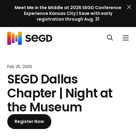
Meet Me in the Middle at 2026 SEGD Conference
Experience Kansas City | Save with early
registration through Aug. 31
S
Skip to content
E
S
C
G
O
i
l
D
H
p
t
o
C
o
e
e
s
o
m
Feb 25, 2025
n
M
e
n
e
SEGD Dallas
s
e
M
f
e
n
e
e
Chapter | Night at
a
u
n
r
r
u
e
the Museum
c
n
h
c
Register Now
e
l