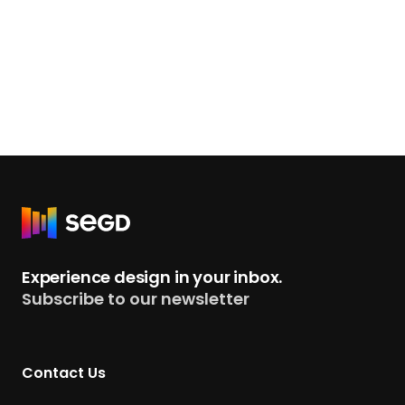
R
e
t
Experience design in your inbox.
u
Subscribe to our newsletter
r
n
t
Contact Us
o
H