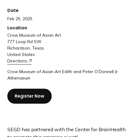
a
Date
n
d
Feb 25, 2025
i
Location
n
Crow Museum of Asian Art
g
777 Loop Rd SW
Richardson, Texas
p
United States
a
Directions
g
Crow Museum of Asian Art Edith and Peter O’Donnell Jr.
e
Athenaeum
Register Now
SEGD has partnered with the Center for BrainHealth
to promote this amazing event!