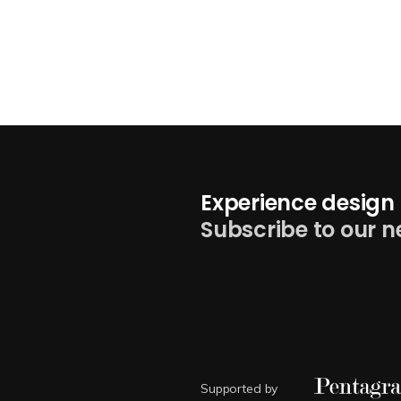
Experience design 
Subscribe to our n
Supported by