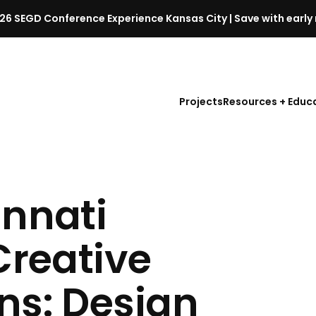
26 SEGD Conference Experience Kansas City | Save with early 
S
E
G
D
Projects
Resources + Educ
C
o
n
f
e
r
innati
e
n
Creative
c
e
l
ns: Design
a