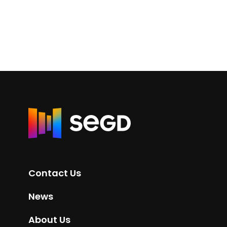
R
e
t
u
r
Contact Us
n
t
News
o
H
About Us