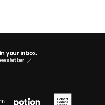
in your inbox.
ewsletter