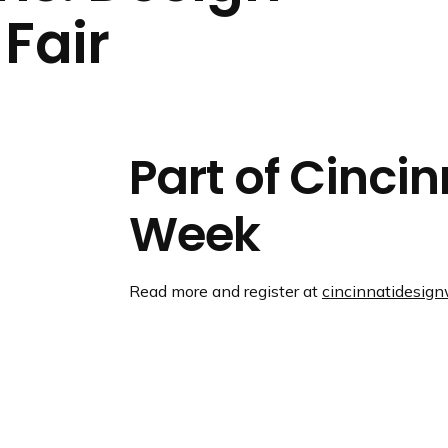
n
Fair
d
i
n
g
p
a
Part of Cinci
g
e
Week
Read more and register at
cincinnatidesig