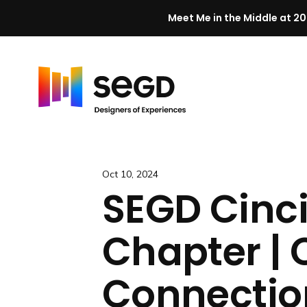
Meet Me in the Middle at 20
Skip to content
H
o
m
e
Oct 10, 2024
SEGD Cinc
Chapter | 
Connectio