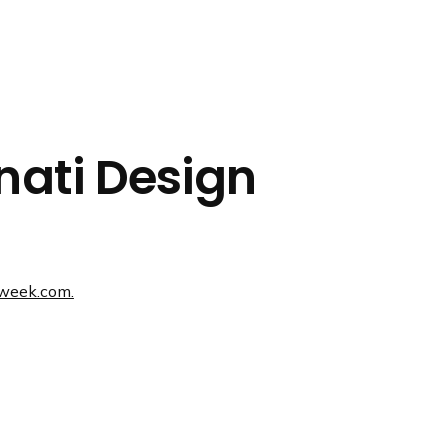
nnati Design
nweek.com.