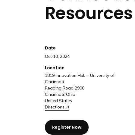
Resources 
Date
Oct 10, 2024
Location
1819 Innovation Hub – University of
Cincinnati
Reading Road 2900
Cincinnati, Ohio
United States
Directions
Register Now