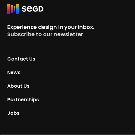
R
e
t
Experience design in your inbox.
u
Subscribe to our newsletter
r
n
t
Contact Us
o
H
News
o
m
About Us
e
p
Partnerships
a
g
Jobs
e