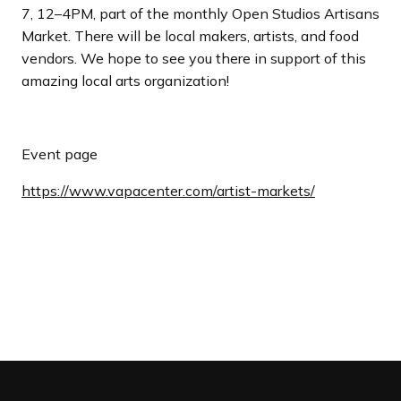
7, 12–4PM, part of the monthly Open Studios Artisans
Market. There will be local makers, artists, and food
vendors. We hope to see you there in support of this
amazing local arts organization!
Event page
https://www.vapacenter.com/artist-markets/