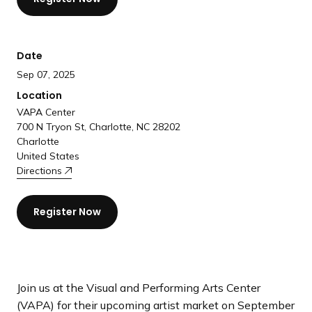
a
n
d
Date
i
Sep 07, 2025
n
g
Location
p
VAPA Center
700 N Tryon St, Charlotte, NC 28202
a
Charlotte
g
United States
e
Directions
Register Now
Join us at the Visual and Performing Arts Center
(VAPA) for their upcoming artist market on September