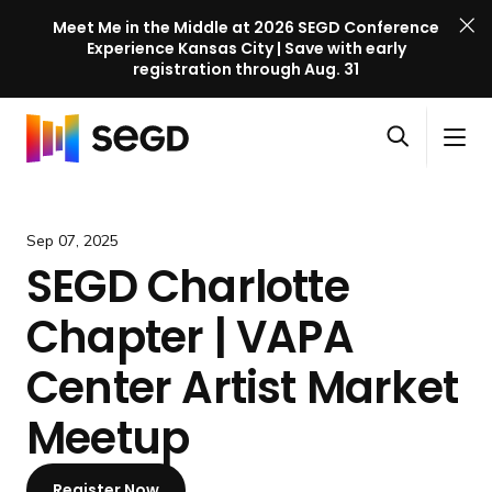
Meet Me in the Middle at 2026 SEGD Conference
Experience Kansas City | Save with early
registration through Aug. 31
S
Skip to content
E
S
C
G
O
i
l
D
H
p
t
o
C
o
e
e
s
o
m
Sep 07, 2025
n
M
e
n
e
SEGD Charlotte
s
e
M
f
e
n
e
e
Chapter | VAPA
a
u
n
r
r
u
e
Center Artist Market
c
n
h
Meetup
c
e
l
Register Now