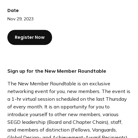
a
Date
n
d
Nov 29, 2023
i
n
Register Now
g
p
a
g
Sign up for the New Member Roundtable
e
The New Member Roundtable is an exclusive
networking event for you, new members. The event is
a 1-hr virtual session scheduled on the last Thursday
of every month. It is an opportunity for you to
introduce yourself to other new members, various
SEGD leadership (Board and Chapter Chairs), staff,
and members of distinction (Fellows, Vanguards,
Global Design- and Achievement-Award Recipients).