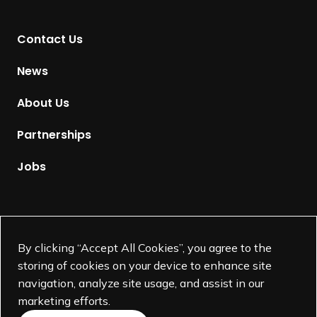
n
t
Contact Us
o
H
News
o
m
About Us
e
p
Partnerships
a
g
Jobs
e
Supported by
By clicking “Accept All Cookies”, you agree to the
storing of cookies on your device to enhance site
navigation, analyze site usage, and assist in our
marketing efforts.