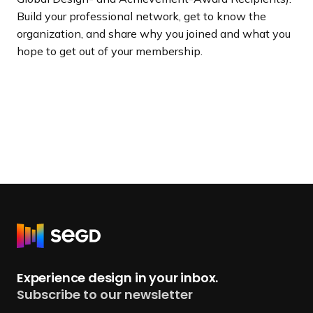
Build your professional network, get to know the
organization, and share why you joined and what you
hope to get out of your membership.
R
e
t
Experience design in your inbox.
u
Subscribe to our newsletter
r