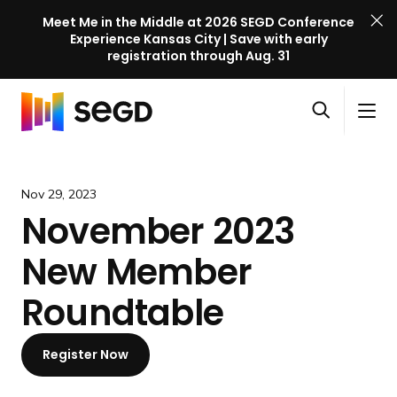
Meet Me in the Middle at 2026 SEGD Conference
Experience Kansas City | Save with early
registration through Aug. 31
S
Skip to content
E
S
C
G
O
i
l
D
H
p
t
o
C
o
e
e
s
o
m
Nov 29, 2023
n
M
e
n
e
November 2023
s
e
M
f
e
n
e
e
New Member
a
u
n
r
r
u
e
Roundtable
c
n
h
c
Register Now
e
l