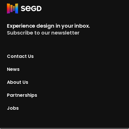
R
e
t
Experience design in your inbox.
u
Subscribe to our newsletter
r
n
t
Contact Us
o
H
News
o
m
About Us
e
p
Partnerships
a
g
Jobs
e