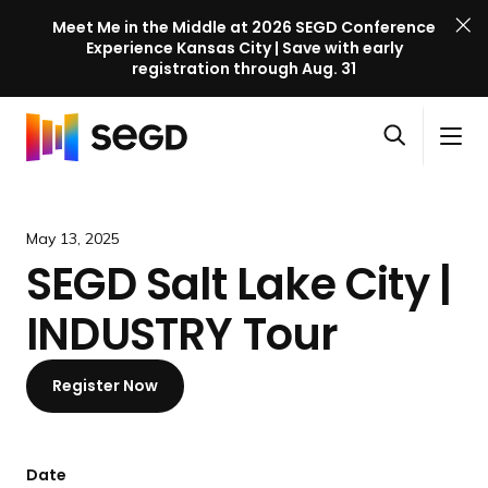
Meet Me in the Middle at 2026 SEGD Conference
Experience Kansas City | Save with early
registration through Aug. 31
S
Skip to content
E
S
C
G
O
i
l
D
H
p
t
o
C
o
e
e
s
o
m
May 13, 2025
n
M
e
n
e
SEGD Salt Lake City |
s
e
M
f
e
n
e
e
INDUSTRY Tour
a
u
n
r
r
u
e
c
Register Now
n
h
c
e
l
Date