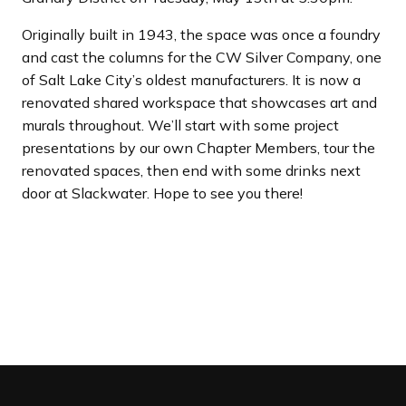
Originally built in 1943, the space was once a foundry
and cast the columns for the CW Silver Company, one
of Salt Lake City’s oldest manufacturers. It is now a
renovated shared workspace that showcases art and
murals throughout. We’ll start with some project
presentations by our own Chapter Members, tour the
renovated spaces, then end with some drinks next
door at Slackwater. Hope to see you there!