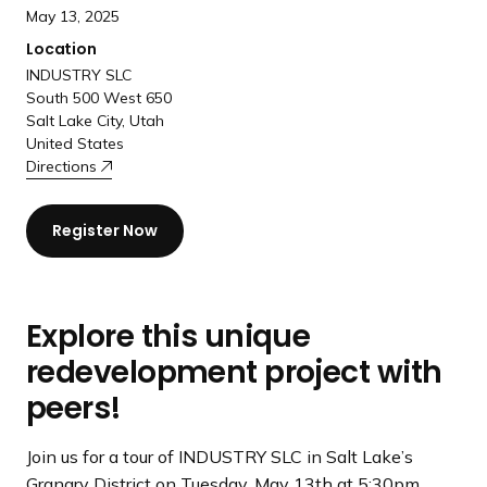
a
May 13, 2025
n
Location
d
INDUSTRY SLC
i
South 500 West 650
n
Salt Lake City, Utah
United States
g
Directions
p
a
g
Register Now
e
Explore this unique
redevelopment project with
peers!
Join us for a tour of INDUSTRY SLC in Salt Lake’s
Granary District on Tuesday, May 13th at 5:30pm.