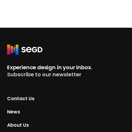
R
e
t
Experience design in your inbox.
u
Subscribe to our newsletter
r
n
t
Contact Us
o
H
News
o
m
About Us
e