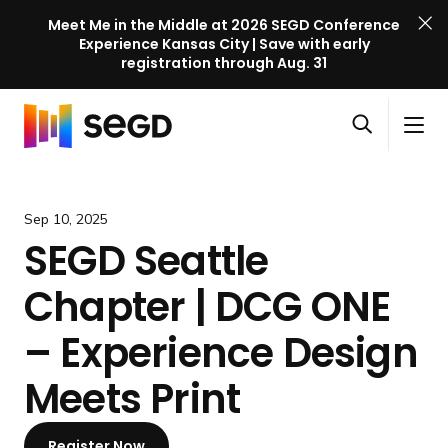
Meet Me in the Middle at 2026 SEGD Conference
Experience Kansas City | Save with early
registration through Aug. 31
S
Skip to content
E
S
C
G
O
i
l
D
H
p
t
o
C
o
e
e
s
o
m
Sep 10, 2025
n
M
e
n
e
SEGD Seattle
s
e
M
f
e
n
e
e
Chapter | DCG ONE
a
u
n
r
r
u
e
– Experience Design
c
n
h
Meets Print
c
e
l
Register Now