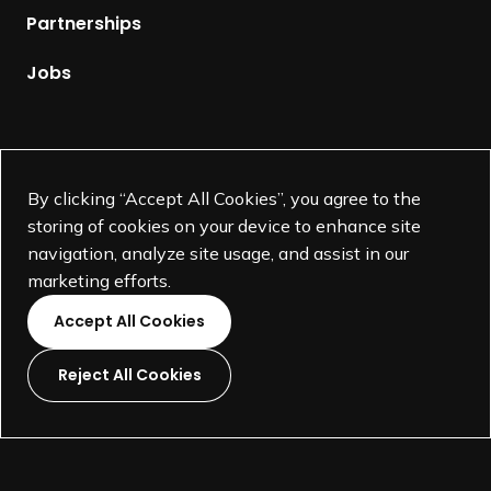
p
Partnerships
a
g
Jobs
e
Supported by
By clicking “Accept All Cookies”, you agree to the
storing of cookies on your device to enhance site
navigation, analyze site usage, and assist in our
marketing efforts.
Accept All Cookies
Reject All Cookies
L
L
L
L
i
i
i
i
©
SEGD-Society for Experiential Graphic Design-
2026
n
n
n
n
501(c)(3) not-for-profit education organization.
k
k
k
k