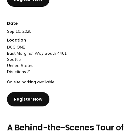
a
n
d
Date
i
Sep 10, 2025
n
g
Location
p
DCG ONE
East Marginal Way South 4401
a
Seattle
g
United States
e
Directions
On site parking available.
Register Now
A Behind-the-Scenes Tour of