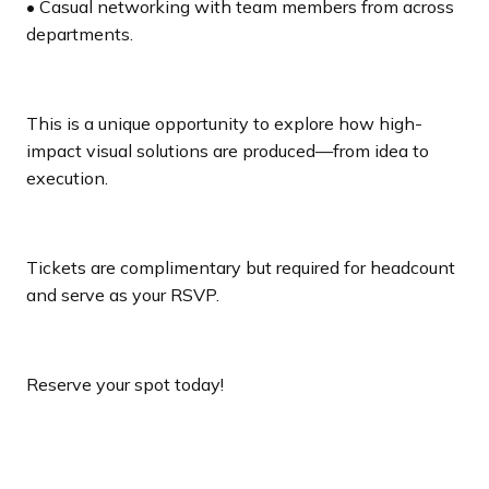
• Casual networking with team members from across
departments.
This is a unique opportunity to explore how high-
impact visual solutions are produced—from idea to
execution.
Tickets are complimentary but required for headcount
and serve as your RSVP.
Reserve your spot today!