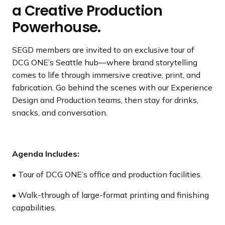
a Creative Production
Powerhouse.
SEGD members are invited to an exclusive tour of
DCG ONE’s Seattle hub—where brand storytelling
comes to life through immersive creative, print, and
fabrication. Go behind the scenes with our Experience
Design and Production teams, then stay for drinks,
snacks, and conversation.
Agenda Includes:
• Tour of DCG ONE’s office and production facilities.
• Walk-through of large-format printing and finishing
capabilities.