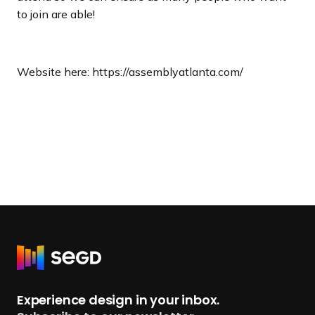
to join are able!
Website here: https://assemblyatlanta.com/
R
e
t
Experience design in your inbox.
u