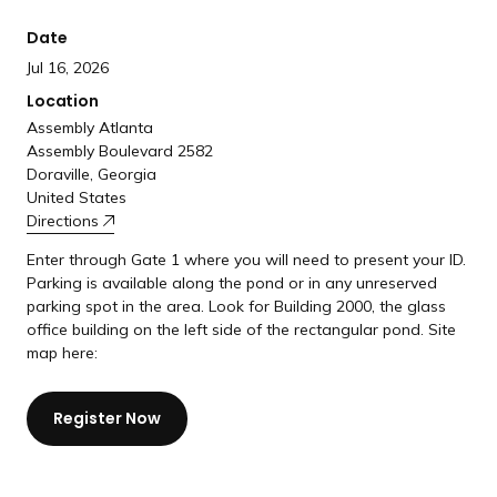
a
Date
n
d
Jul 16, 2026
i
Location
n
Assembly Atlanta
g
Assembly Boulevard 2582
Doraville, Georgia
p
United States
a
Directions
g
Enter through Gate 1 where you will need to present your ID.
e
Parking is available along the pond or in any unreserved
parking spot in the area. Look for Building 2000, the glass
office building on the left side of the rectangular pond. Site
map here:
Register Now