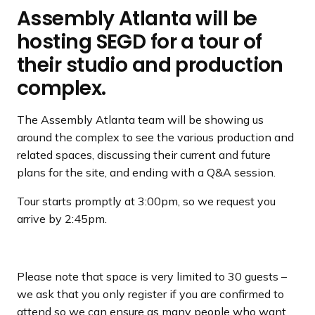
Assembly Atlanta will be
hosting SEGD for a tour of
their studio and production
complex.
The Assembly Atlanta team will be showing us
around the complex to see the various production and
related spaces, discussing their current and future
plans for the site, and ending with a Q&A session.
Tour starts promptly at 3:00pm, so we request you
arrive by 2:45pm.
Please note that space is very limited to 30 guests –
we ask that you only register if you are confirmed to
attend so we can ensure as many people who want