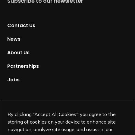
Subscribe to our newsletter
r
n
t
Contact Us
o
H
News
o
m
About Us
e
p
Partnerships
a
g
Jobs
e
Supported by
By clicking “Accept All Cookies”, you agree to the
storing of cookies on your device to enhance site
navigation, analyze site usage, and assist in our