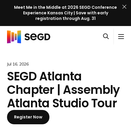
Meet Me in the Middle at 2026 SEGD Conference
Experience Kansas City | Save with early
registration through Aug. 31
S
Skip to content
E
S
C
G
O
i
l
D
H
p
t
o
C
o
e
e
s
o
m
Jul 16, 2026
n
M
e
n
e
SEGD Atlanta
s
e
M
f
e
n
e
e
Chapter | Assembly
a
u
n
r
r
u
e
Atlanta Studio Tour
c
n
h
c
Register Now
e
l