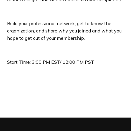
Build your professional network, get to know the
organization, and share why you joined and what you
hope to get out of your membership.
Start Time: 3:00 PM EST/ 12:00 PM PST