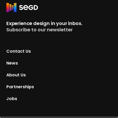
R
e
t
Experience design in your inbox.
u
Subscribe to our newsletter
r
n
t
Contact Us
o
H
News
o
m
About Us
e
p
Partnerships
a
g
Jobs
e