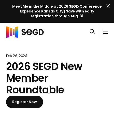
Meet Me in the Middle at 2026 SEGD Conference
Experience Kansas City | Save with early
registration through Aug. 31
S
Skip to content
E
S
C
G
O
i
l
D
H
p
t
o
C
o
e
e
s
o
m
Feb 26, 2026
n
M
e
n
e
2026 SEGD New
s
e
M
f
e
n
e
e
Member
a
u
n
r
r
u
e
Roundtable
c
n
h
c
Register Now
e
l