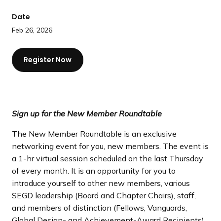
a
Date
n
d
Feb 26, 2026
i
n
Register Now
g
p
a
g
Sign up for the New Member Roundtable
e
The New Member Roundtable is an exclusive
networking event for you, new members. The event is
a 1-hr virtual session scheduled on the last Thursday
of every month. It is an opportunity for you to
introduce yourself to other new members, various
SEGD leadership (Board and Chapter Chairs), staff,
and members of distinction (Fellows, Vanguards,
Global Design- and Achievement-Award Recipients).