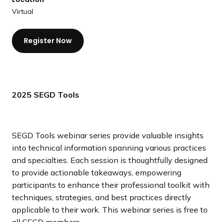
a
Virtual
n
d
Register Now
i
n
g
p
a
2025 SEGD Tools
g
e
SEGD Tools webinar series provide valuable insights
into technical information spanning various practices
and specialties. Each session is thoughtfully designed
to provide actionable takeaways, empowering
participants to enhance their professional toolkit with
techniques, strategies, and best practices directly
applicable to their work. This webinar series is free to
all SEGD members.