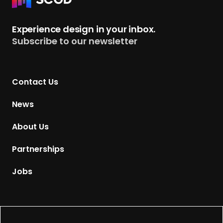
e
t
Experience design in your inbox.
u
Subscribe to our newsletter
r
n
t
Contact Us
o
H
News
o
m
About Us
e
p
Partnerships
a
g
Jobs
e
Supported by