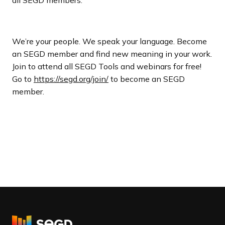
We’re your people. We speak your language. Become
an SEGD member and find new meaning in your work.
Join to attend all SEGD Tools and webinars for free!
Go to
https://segd.org/join/
to become an SEGD
member.
R