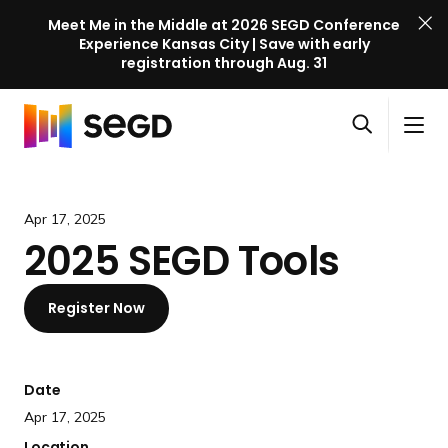
Meet Me in the Middle at 2026 SEGD Conference
Experience Kansas City | Save with early
registration through Aug. 31
S
Skip to content
E
S
C
G
O
i
l
D
H
p
t
o
C
o
e
e
s
o
m
Apr 17, 2025
n
M
e
n
e
2025 SEGD Tools
s
e
M
f
e
n
e
e
a
u
n
Register Now
r
r
u
e
c
n
h
c
Date
e
Apr 17, 2025
l
Location