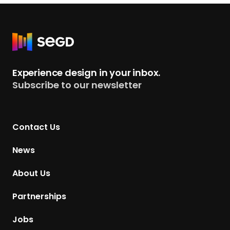
R
e
t
Experience design in your inbox.
u
Subscribe to our newsletter
r
n
t
Contact Us
o
H
News
o
m
About Us
e
p
Partnerships
a
g
Jobs