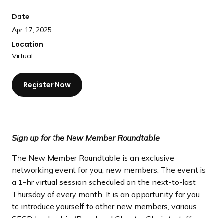
a
Date
n
d
Apr 17, 2025
i
Location
n
Virtual
g
p
Register Now
a
g
e
Sign up for the New Member Roundtable
The New Member Roundtable is an exclusive
networking event for you, new members. The event is
a 1-hr virtual session scheduled on the next-to-last
Thursday of every month. It is an opportunity for you
to introduce yourself to other new members, various