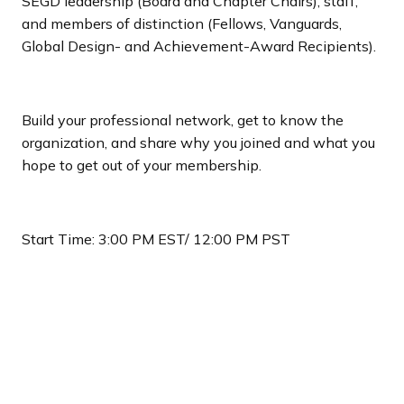
SEGD leadership (Board and Chapter Chairs), staff,
and members of distinction (Fellows, Vanguards,
Global Design- and Achievement-Award Recipients).
Build your professional network, get to know the
organization, and share why you joined and what you
hope to get out of your membership.
Start Time: 3:00 PM EST/ 12:00 PM PST