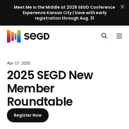
Meet Me in the Middle at 2026 SEGD Conference
Experience Kansas City | Save with early
registration through Aug. 31
S
Skip to content
E
S
C
G
O
i
l
D
H
p
t
o
C
o
e
e
s
o
m
Apr 17, 2025
n
M
e
n
e
2025 SEGD New
s
e
M
f
e
n
e
e
Member
a
u
n
r
r
u
e
Roundtable
c
n
h
c
Register Now
e
l