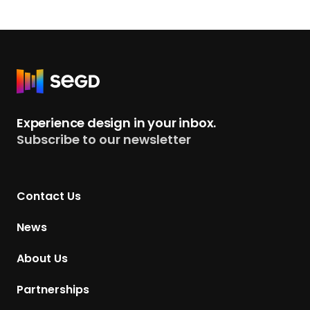
g
n
A
g
e
R
n
e
t
t
Experience design in your inbox.
,
u
Subscribe to our newsletter
I
r
n
n
c
t
.
Contact Us
o
H
News
o
m
About Us
e
p
Partnerships
a