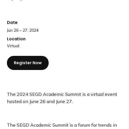
a
n
d
Date
i
Jun 26 – 27, 2024
n
Location
g
Virtual
p
a
g
Register Now
e
The 2024 SEGD Academic Summit is a virtual event
hosted on June 26 and June 27.
The SEGD Academic Summit is a forum for trends in