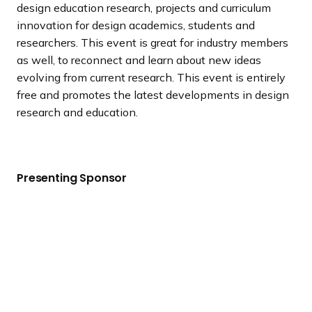
design education research, projects and curriculum
innovation for design academics, students and
researchers. This event is great for industry members
as well, to reconnect and learn about new ideas
evolving from current research. This event is entirely
free and promotes the latest developments in design
research and education.
Presenting Sponsor
V
i
e
w
S
i