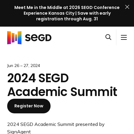
Meet Me in the Middle at 2026 SEGD Conference
Experience Kansas City | Save with early
registration through Aug. 31
S
Skip to content
E
S
C
G
O
i
l
D
H
p
t
o
C
o
e
e
s
o
m
Jun 26 – 27, 2024
n
M
e
n
e
2024 SEGD
s
e
M
f
e
n
e
e
Academic Summit
a
u
n
r
r
u
e
c
Register Now
n
h
c
e
2024 SEGD Academic Summit presented by
l
SignAgent