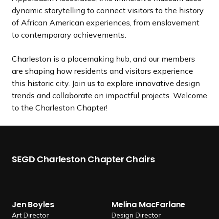
dynamic storytelling to connect visitors to the history
of African American experiences, from enslavement
to contemporary achievements.
Charleston is a placemaking hub, and our members
are shaping how residents and visitors experience
this historic city. Join us to explore innovative design
trends and collaborate on impactful projects. Welcome
to the Charleston Chapter!
SEGD Charleston Chapter Chairs
J
M
e
e
Jen Boyles
Melina MacFarlane
n
l
Art Director
Design Director