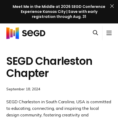
Meet Me in the Middle at 2026 SEGD Conference
Experience Kansas City | Save with early
registration through Aug. 31
S
Skip to content
E
S
C
G
O
i
l
D
H
p
t
o
C
o
e
e
s
o
SEGD Charleston
m
n
M
e
n
e
s
e
M
f
Chapter
e
n
e
e
a
u
n
r
r
u
e
September 18, 2024
c
n
h
c
SEGD Charleston in South Carolina, USA is committed
e
to educating, connecting, and inspiring the local
l
design community, fostering creativity and