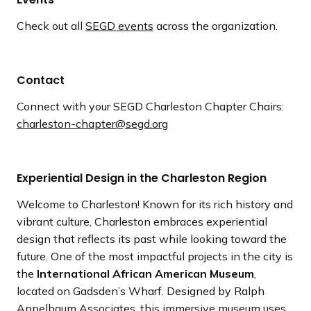
Check out all
SEGD events
across the organization.
Contact
Connect with your SEGD Charleston Chapter Chairs:
charleston-chapter@segd.org
Experiential Design in the Charleston Region
Welcome to Charleston! Known for its rich history and
vibrant culture, Charleston embraces experiential
design that reflects its past while looking toward the
future. One of the most impactful projects in the city is
the
International African American Museum
,
located on Gadsden’s Wharf. Designed by Ralph
Appelbaum Associates, this immersive museum uses