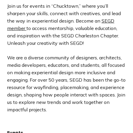
Join us for events in “Chucktown,” where you’ll
sharpen your skills, connect with creatives, and lead
the way in experiential design. Become an
SEGD
member
to access mentorship, valuable education,
and inspiration with the SEGD Charleston Chapter.
Unleash your creativity with SEGD!
We are a diverse community of designers, architects,
media developers, educators, and students, all focused
on making experiential design more inclusive and
engaging. For over 50 years, SEGD has been the go-to
resource for wayfinding, placemaking, and experience
design, shaping how people interact with spaces. Join
us to explore new trends and work together on
impactful projects.
Events