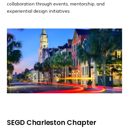
a
collaboration through events, mentorship, and
n
experiential design initiatives.
d
i
n
g
p
a
g
e
SEGD Charleston Chapter