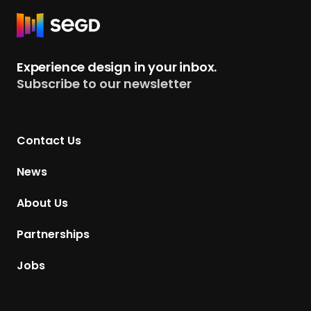
+
R
C
e
h
t
Experience design in your inbox.
a
u
Subscribe to our newsletter
p
r
t
n
e
t
r
Contact Us
o
s
H
News
o
m
About Us
e
p
Partnerships
a
g
Jobs
e