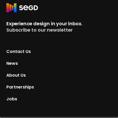
2
R
3
e
NEXPO Award
t
Experience design in your inbox.
u
Subscribe to our newsletter
r
n
t
Contact Us
o
H
News
o
m
About Us
e
p
Partnerships
a
g
Jobs
e