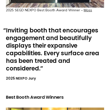
2025 SEGD NEXPO Best Booth Award Winner –
Moss
Inviting booth that encourages
engagement and beautifully
displays their expansive
capabilities. Every surface area
has been treated and
considered.
2025 NEXPO Jury
Best Booth
Award Winners