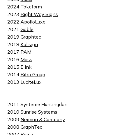
2024
Takeform
2023
Right Way Signs
2022
ApolloLuxe
2021
Gable
2019
Graphtec
2018
Kalisign
2017
PAM
2016
Moss
2015
E Ink
2014
Bitro Group
2013 LuciteLux
2011 Systeme Huntingdon
2010
Sunrise Systems
2009
Neiman & Company
2008
GraphTec
2007
Barco