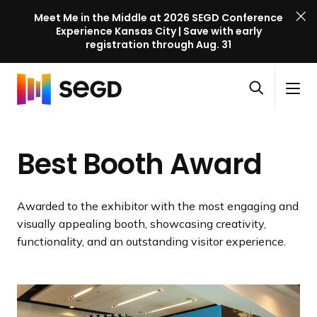
Meet Me in the Middle at 2026 SEGD Conference
Experience Kansas City | Save with early
registration through Aug. 31
S
Skip to content
E
S
C
G
O
i
l
D
H
p
t
o
C
o
e
e
s
o
Best Booth Award
m
n
M
e
n
e
s
e
M
f
e
n
e
e
Awarded to the exhibitor with the most engaging and
a
u
n
r
visually appealing booth, showcasing creativity,
r
u
e
functionality, and an outstanding visitor experience.
c
n
h
c
e
l