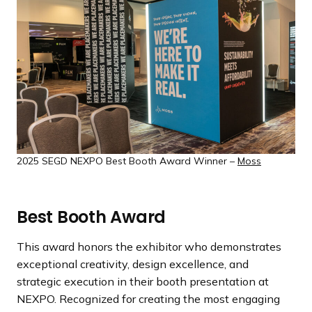
a
n
d
i
n
g
p
a
g
2025 SEGD NEXPO Best Booth Award Winner –
Moss
e
Best Booth Award
This award honors the exhibitor who demonstrates
exceptional creativity, design excellence, and
strategic execution in their booth presentation at
NEXPO. Recognized for creating the most engaging