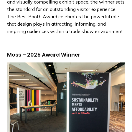
and visually compelling exhibit space, the winner sets
the standard for an outstanding visitor experience.
The Best Booth Award celebrates the powerful role
that design plays in attracting, informing, and
inspiring audiences within a trade show environment.
Moss
– 2025 Award Winner