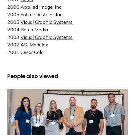
2006
Applied Image, Inc.
2005 Folia Industries, Inc.
2005
Visual Graphic Systems
2004
Barco Media
2003
Visual Graphic Systems
2002 ASI Modulex
2001 Cesar Color
People also viewed
R
e
a
d
m
o