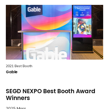
l
R
o
e
L
a
u
d
x
m
e
o
r
e
G
a
2021 Best Booth
b
Gable
l
e
SEGD NEXPO Best Booth Award
Winners
2025
Moss