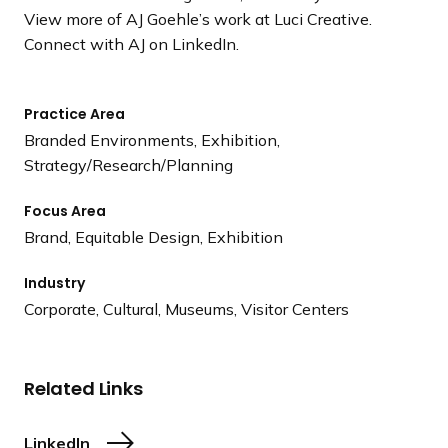
View more of AJ Goehle’s work at Luci Creative.
Connect with AJ on LinkedIn.
Practice Area
Branded Environments, Exhibition,
Strategy/Research/Planning
Focus Area
Brand, Equitable Design, Exhibition
Industry
Corporate, Cultural, Museums, Visitor Centers
Related Links
LinkedIn