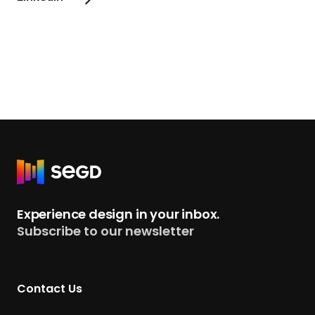
R
e
t
Experience design in your inbox.
u
Subscribe to our newsletter
r
n
t
Contact Us
o
H