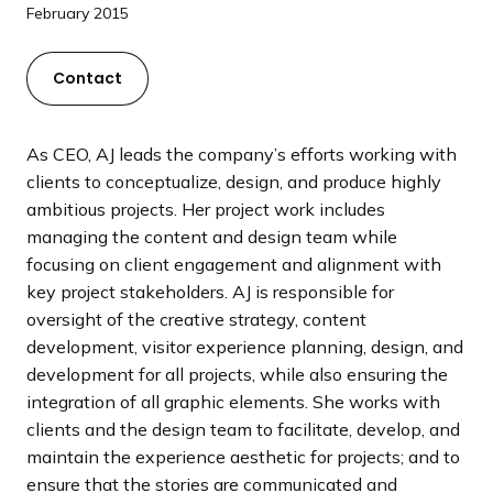
a
February 2015
n
d
Contact
i
n
g
As CEO, AJ leads the company’s efforts working with
p
clients to conceptualize, design, and produce highly
a
ambitious projects. Her project work includes
g
managing the content and design team while
e
focusing on client engagement and alignment with
key project stakeholders. AJ is responsible for
oversight of the creative strategy, content
development, visitor experience planning, design, and
development for all projects, while also ensuring the
integration of all graphic elements. She works with
clients and the design team to facilitate, develop, and
maintain the experience aesthetic for projects; and to
ensure that the stories are communicated and